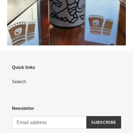
Quick links
Search
Newsletter
SUBSCRIBE