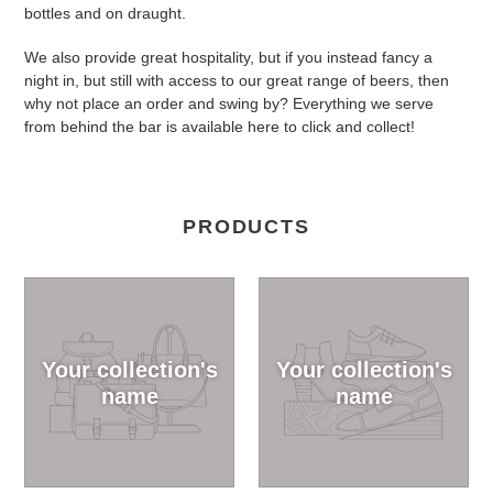
bottles and on draught.
We also provide great hospitality, but if you instead fancy a
night in, but still with access to our great range of beers, then
why not place an order and swing by? Everything we serve
from behind the bar is available here to click and collect!
PRODUCTS
Your collection's
Your collection's
name
name