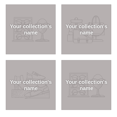
Your collection's
Your collection's
name
name
Your collection's
Your collection's
name
name