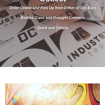
Order Online and Pick Up from Either of Our Bars
Bottles, Cans and Draught Crowlers
Quick and Simple