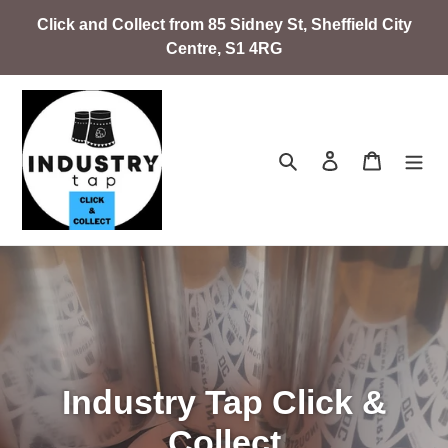
Skip
Click and Collect from 85 Sidney St, Sheffield City
to
Centre, S1 4RG
content
Search
Log in
Cart
Industry Tap Click &
Collect