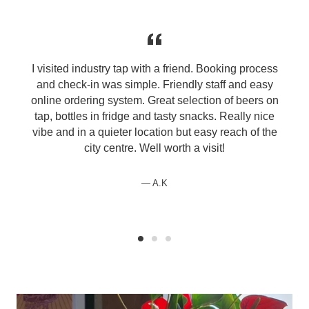
I visited industry tap with a friend. Booking process
and check-in was simple. Friendly staff and easy
online ordering system. Great selection of beers on
tap, bottles in fridge and tasty snacks. Really nice
vibe and in a quieter location but easy reach of the
city centre. Well worth a visit!
A.K