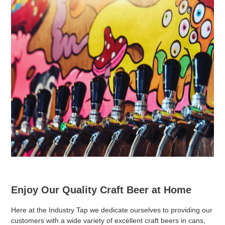
Enjoy Our Quality Craft Beer at Home
Here at the Industry Tap we dedicate ourselves to providing our
customers with a wide variety of excellent craft beers in cans,